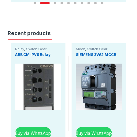
Recent products
Relay
,
Switch Gear
Mccb
,
Switch Gear
ABB CM-PVS Relay
SIEMENS 3VA2 MCCB
Buy via WhatsApp
Buy via WhatsApp