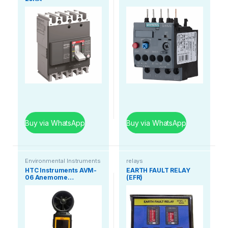
Buy via WhatsApp
Buy via WhatsApp
Environmental Instruments
relays
HTC Instruments AVM-
EARTH FAULT RELAY
06 Anemome…
(EFR)