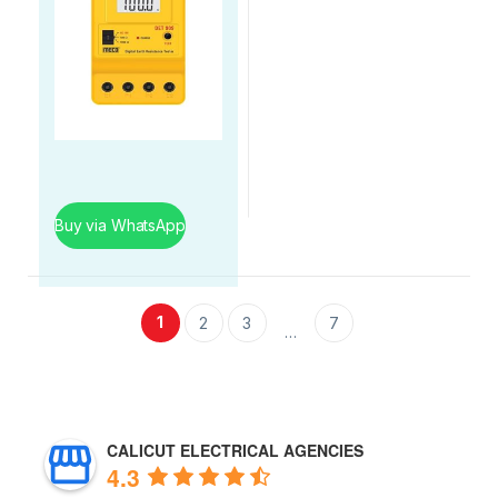
Buy via WhatsApp
1
2
3
7
…
CALICUT ELECTRICAL AGENCIES
4.3