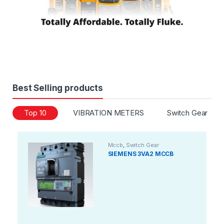
Best Selling products
Top 10
VIBRATION METERS
Switch Gear
Mccb
,
Switch Gear
SIEMENS 3VA2 MCCB