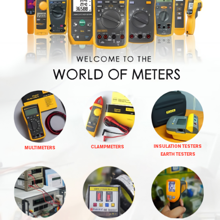
INSULATION TESTERS
CLAMPMETERS
MULTIMETERS
EARTH TESTERS