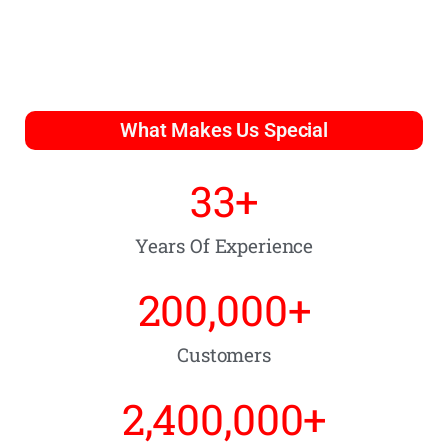
What Makes Us Special
33
+
Years Of Experience
200,000
+
Customers
2,400,000
+