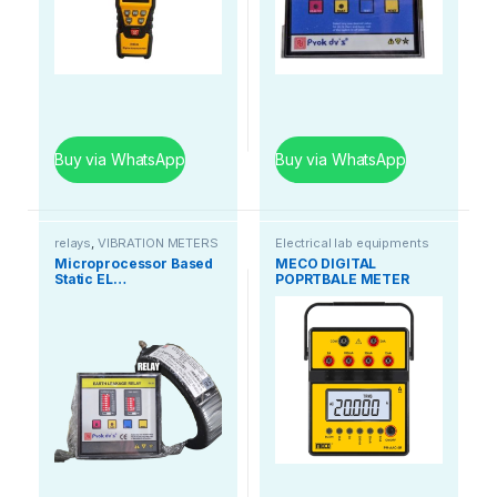
Buy via WhatsApp
Buy via WhatsApp
relays
,
VIBRATION METERS
Electrical lab equipments
Microprocessor Based
MECO DIGITAL
Static EL…
POPRTBALE METER