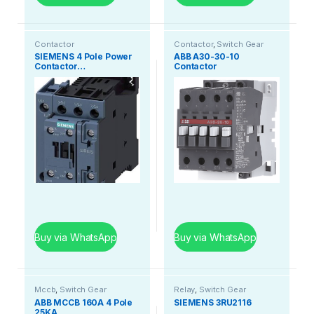
Contactor
Contactor
,
Switch Gear
SIEMENS 4 Pole Power
ABB A30-30-10
Contactor…
Contactor
Buy via WhatsApp
Buy via WhatsApp
Mccb
,
Switch Gear
Relay
,
Switch Gear
ABB MCCB 160A 4 Pole
SIEMENS 3RU2116
25KA