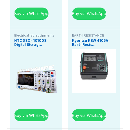
Buy via WhatsApp
Buy via WhatsApp
Electrical lab equipments
EARTH RESISTANCE
TESTER
HTC DSO- 10100S
Kyoritsu KEW 4105A
Digital Storag…
Earth Resis…
Buy via WhatsApp
Buy via WhatsApp