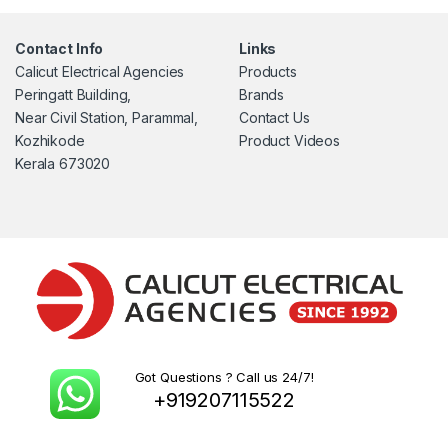
Contact Info
Links
Calicut Electrical Agencies
Products
Peringatt Building,
Brands
Near Civil Station, Parammal,
Contact Us
Kozhikode
Product Videos
Kerala 673020
Got Questions ? Call us 24/7!
+919207115522