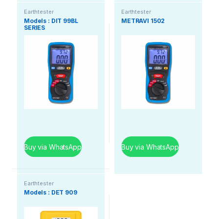
Earthtester
Earthtester
Models : DIT 99BL
METRAVI 1502
SERIES
Buy via WhatsApp
Buy via WhatsApp
Earthtester
Models : DET 909