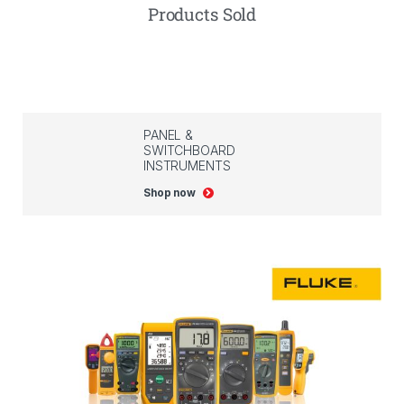
Products Sold
PANEL &
SWITCHBOARD
INSTRUMENTS
Shop now