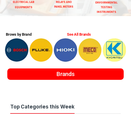
ELECTRICAL LAB
RELAYS AND
ENVOIRNMENTAL
PANEL METERS
EQUIPMENTS
TESTING
INSTRUMENTS
Brows by Brand
See All Brands
Brands
Top Categories this Week