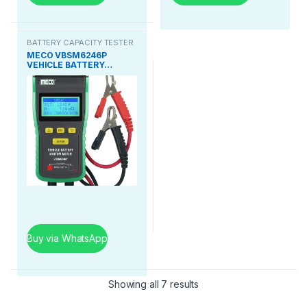
BATTERY CAPACITY TESTER
MECO VBSM6246P
VEHICLE BATTERY…
Buy via WhatsApp
Showing all 7 results