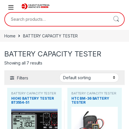
Skip to navigation
Skip to content
Search for:
Home
BATTERY CAPACITY TESTER
BATTERY CAPACITY TESTER
Showing all 7 results
Filters
BATTERY CAPACITY TESTER
BATTERY CAPACITY TESTER
HIOKI BATTERY TESTER
HTC BM-36 BATTERY
BT3554-51
TESTER