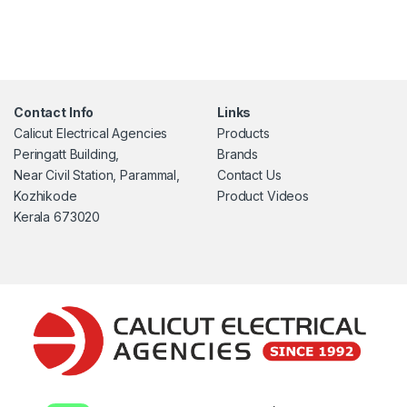
Contact Info
Links
Calicut Electrical Agencies
Products
Peringatt Building,
Brands
Near Civil Station, Parammal,
Contact Us
Kozhikode
Product Videos
Kerala 673020