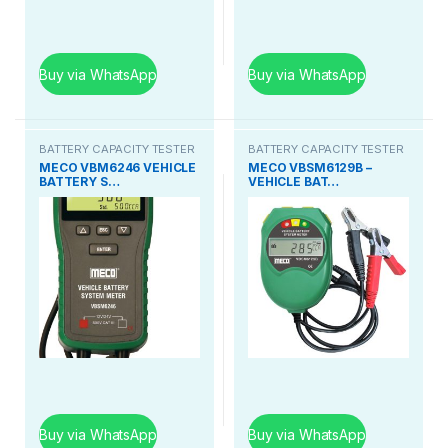
Buy via WhatsApp
Buy via WhatsApp
BATTERY CAPACITY TESTER
BATTERY CAPACITY TESTER
MECO VBM6246 VEHICLE
MECO VBSM6129B –
BATTERY S…
VEHICLE BAT…
Buy via WhatsApp
Buy via WhatsApp