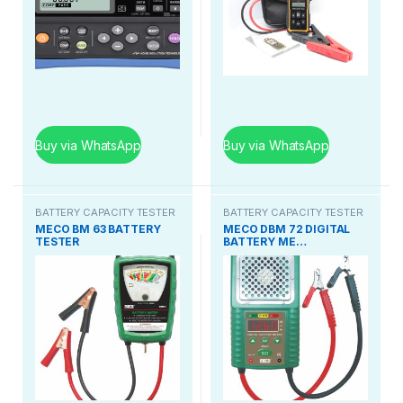
Buy via WhatsApp
Buy via WhatsApp
BATTERY CAPACITY TESTER
BATTERY CAPACITY TESTER
MECO BM 63 BATTERY
MECO DBM 72 DIGITAL
TESTER
BATTERY ME…