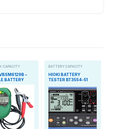
Y CAPACITY
BATTERY CAPACITY
TESTER
VBSM6129B –
HIOKI BATTERY
LE BATTERY
TESTER BT3554-51
M METER