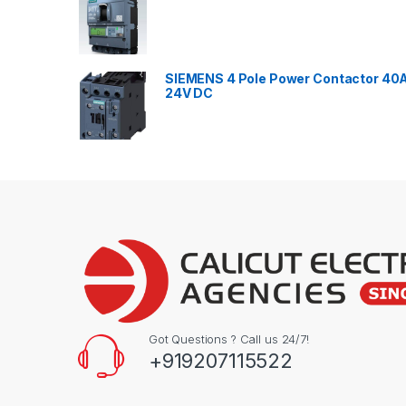
SIEMENS 4 Pole Power Contactor 40
24V DC
Got Questions ? Call us 24/7!
+919207115522