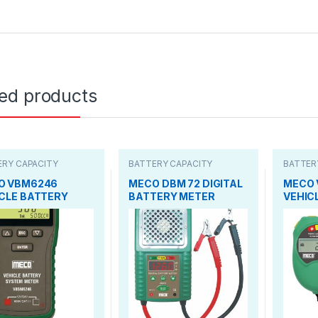
ted products
ERY CAPACITY
BATTERY CAPACITY
BATTER
ER
TESTER
TESTER
O VBM6246
MECO DBM 72 DIGITAL
MECO 
CLE BATTERY
BATTERY METER
VEHIC
TEM
SYSTE