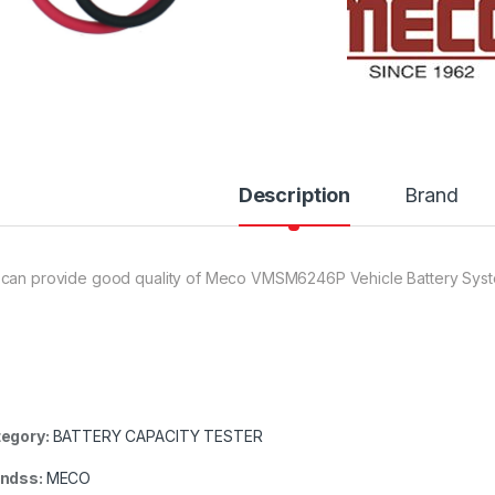
Description
Brand
can provide good quality of Meco VMSM6246P Vehicle Battery Sys
egory:
BATTERY CAPACITY TESTER
andss:
MECO