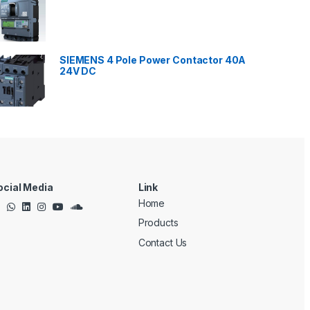
SIEMENS 4 Pole Power Contactor 40A
24V DC
ocial Media
Link
Home
Products
Contact Us