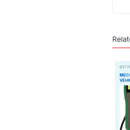
Rela
BATT
TEST
MEC
VEHI
SYS