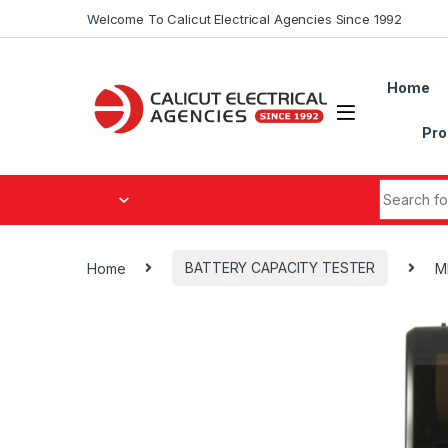
Skip to navigation
Skip to content
Welcome To Calicut Electrical Agencies Since 1992
Home
Pro
Search fo
Home
BATTERY CAPACITY TESTER
M