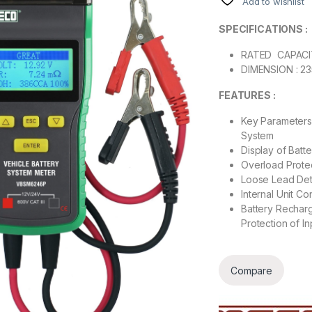
Add to wishlist
SPECIFICATIONS :
RATED CAPACIT
DIMENSION : 2
FEATURES :
Key Parameters 
System
Display of Batt
Overload Protec
Loose Lead Dete
Internal Unit Co
Battery Recharg
Protection of I
Compare