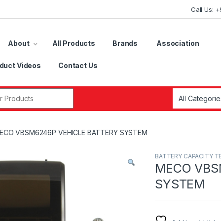
Call Us: 
About
All Products
Brands
Association
duct Videos
Contact Us
r:
ECO VBSM6246P VEHICLE BATTERY SYSTEM
BATTERY CAPACITY T
MECO VBS
SYSTEM