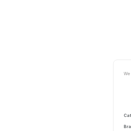
We 
Cat
Br