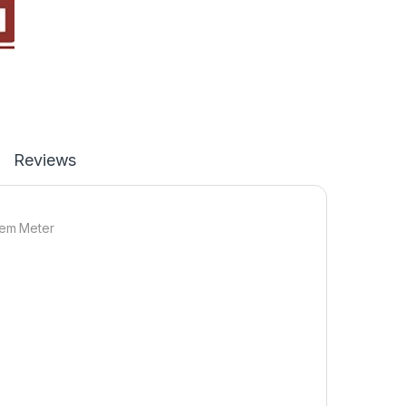
Reviews
tem Meter