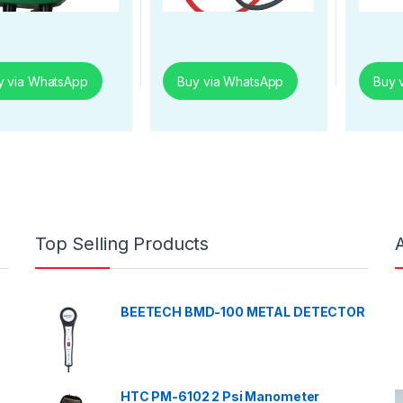
y via WhatsApp
Buy via WhatsApp
Buy 
Top Selling Products
BEETECH BMD-100 METAL DETECTOR
HTC PM-6102 2 Psi Manometer