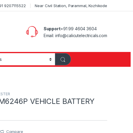
+91 9207115522
Near Civil Station, Parammal, Kozhikode
Support
+91 99 4604 3604
Email: info@calicutelectricals.com
ESTER
M6246P VEHICLE BATTERY
Compare