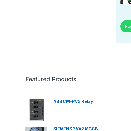
Bu
Featured Products
ABB CM-PVS Relay
SIEMENS 3VA2 MCCB