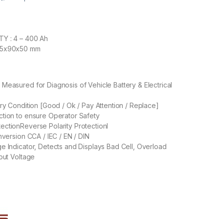
Y : 4 – 400 Ah
35x90x50 mm
Measured for Diagnosis of Vehicle Battery & Electrical
ery Condition [Good / Ok / Pay Attention / Replace]
tion to ensure Operator Safety
ctionReverse Polarity Protectionl
nversion CCA / IEC / EN / DIN
e Indicator, Detects and Displays Bad Cell, Overload
nput Voltage