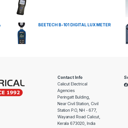
A
BEETECH B-101 DIGITAL LUX METER
Contact Info
S
Calicut Electrical
Agencies
Peringatt Bulding,
Near Civil Station, Civil
Station P.O, NH - 677,
Wayanad Road Calicut,
Kerala 673020, India