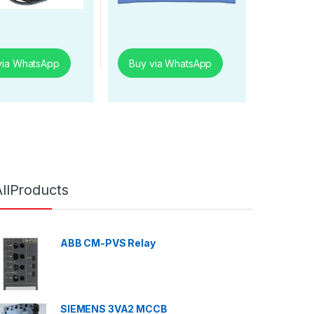
via WhatsApp
Buy via WhatsApp
AllProducts
ABB CM-PVS Relay
SIEMENS 3VA2 MCCB