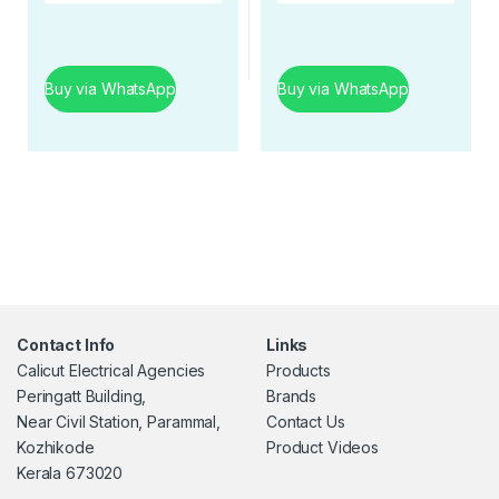
Buy via WhatsApp
Buy via WhatsApp
Contact Info
Links
Calicut Electrical Agencies
Products
Peringatt Building,
Brands
Near Civil Station, Parammal,
Contact Us
Kozhikode
Product Videos
Kerala 673020