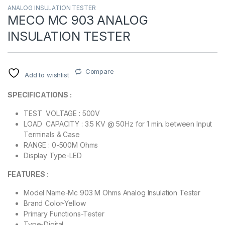
ANALOG INSULATION TESTER
MECO MC 903 ANALOG
INSULATION TESTER
Compare
Add to wishlist
SPECIFICATIONS :
TEST VOLTAGE : 500V
LOAD CAPACITY : 3.5 KV @ 50Hz for 1 min. between Input
Terminals & Case
RANGE : 0-500M Ohms
Display Type-LED
FEATURES :
Model Name-Mc 903 M Ohms Analog Insulation Tester
Brand Color-Yellow
Primary Functions-Tester
Type-Digital