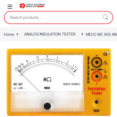
Skip to navigation
Skip to content
Search for:
Home
ANALOG INSULATION TESTER
MECO MC 903 AN