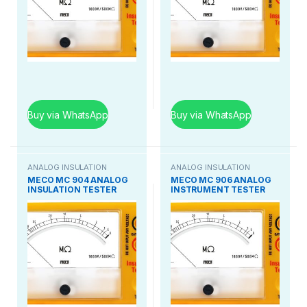
Buy via WhatsApp
Buy via WhatsApp
ANALOG INSULATION
ANALOG INSULATION
TESTER
TESTER
MECO MC 904 ANALOG
MECO MC 906 ANALOG
INSULATION TESTER
INSTRUMENT TESTER