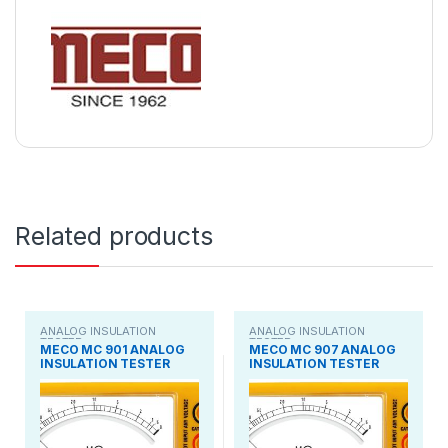
Related products
ANALOG INSULATION
ANALOG INSULATION
TESTER
TESTER
MECO MC 901 ANALOG
MECO MC 907 ANALOG
INSULATION TESTER
INSULATION TESTER