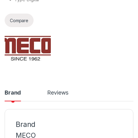
Compare
Brand
Reviews
Brand
MECO