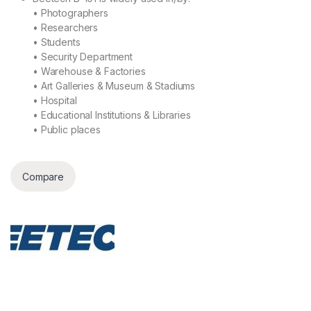
• Photographers
• Researchers
• Students
• Security Department
• Warehouse & Factories
• Art Galleries & Museum & Stadiums
• Hospital
• Educational Institutions & Libraries
• Public places
Compare