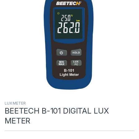
LUX METER
BEETECH B-101 DIGITAL LUX
METER