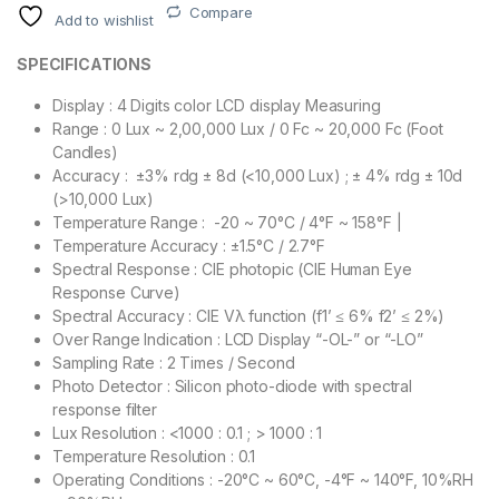
Compare
Add to wishlist
SPECIFICATIONS
Display : 4 Digits color LCD display Measuring
Range : 0 Lux ~ 2,00,000 Lux / 0 Fc ~ 20,000 Fc (Foot
Candles)
Accuracy : ±3% rdg ± 8d (<10,000 Lux) ; ± 4% rdg ± 10d
(>10,000 Lux)
Temperature Range : -20 ~ 70°C / 4°F ~ 158°F |
Temperature Accuracy : ±1.5°C / 2.7°F
Spectral Response : CIE photopic (CIE Human Eye
Response Curve)
Spectral Accuracy : CIE Vλ function (f1’ ≤ 6% f2’ ≤ 2%)
Over Range Indication : LCD Display “-OL-” or “-LO”
Sampling Rate : 2 Times / Second
Photo Detector : Silicon photo-diode with spectral
response filter
Lux Resolution : <1000 : 0.1 ; > 1000 : 1
Temperature Resolution : 0.1
Operating Conditions : -20°C ~ 60°C, -4°F ~ 140°F, 10%RH