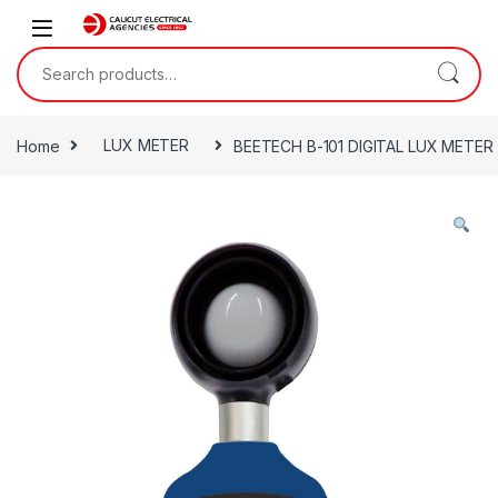
Skip to navigation
Skip to content
Search for:
Home
LUX METER
BEETECH B-101 DIGITAL LUX METER