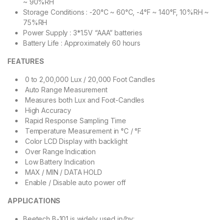
~ 90%RH
Storage Conditions : -20°C ~ 60°C, -4°F ~ 140°F, 10%RH ~
75%RH
Power Supply : 3*1.5V “AAA” batteries
Battery Life : Approximately 60 hours
FEATURES
0 to 2,00,000 Lux / 20,000 Foot Candles
Auto Range Measurement
Measures both Lux and Foot-Candles
High Accuracy
Rapid Response Sampling Time
Temperature Measurement in °C / °F
Color LCD Display with backlight
Over Range Indication
Low Battery Indication
MAX / MIN / DATA HOLD
Enable / Disable auto power off
APPLICATIONS
Beetech B-101 is widely used in/by: