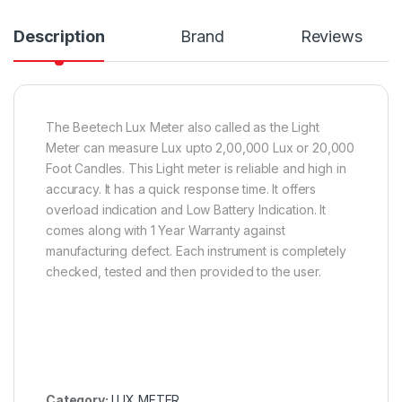
Description
Brand
Reviews
The Beetech Lux Meter also called as the Light
Meter can measure Lux upto 2,00,000 Lux or 20,000
Foot Candles. This Light meter is reliable and high in
accuracy. It has a quick response time. It offers
overload indication and Low Battery Indication. It
comes along with 1 Year Warranty against
manufacturing defect. Each instrument is completely
checked, tested and then provided to the user.
Category:
LUX METER