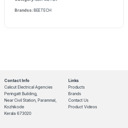
Brandss:
BEETECH
Contact Info
Links
Calicut Electrical Agencies
Products
Peringatt Building,
Brands
Near Civil Station, Parammal,
Contact Us
Kozhikode
Product Videos
Kerala 673020