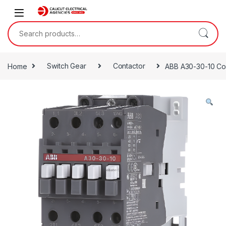
Skip to navigation
Skip to content
Search for:
Home
Switch Gear
Contactor
ABB A30-30-10 Co