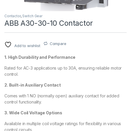
Contactor
,
Switch Gear
ABB A30-30-10 Contactor
Compare
Add to wishlist
1. High Durability and Performance
Rated for AC-3 applications up to 30A, ensuring reliable motor
control.
2. Built-in Auxiliary Contact
Comes with 1 NO (normally open) auxiliary contact for added
control functionality.
3. Wide Coil Voltage Options
Available in multiple coil voltage ratings for flexibility in various
control circuits.