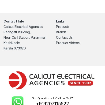
Contact Info
Links
Calicut Electrical Agencies
Products
Peringatt Building,
Brands
Near Civil Station, Parammal,
Contact Us
Kozhikode
Product Videos
Kerala 673020
Got Questions ? Call us 24/7!
+919207115522