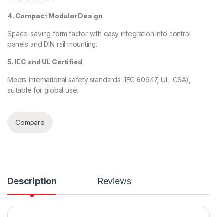
4. Compact Modular Design
Space-saving form factor with easy integration into control
panels and DIN rail mounting.
5. IEC and UL Certified
Meets international safety standards (IEC 60947, UL, CSA),
suitable for global use.
Compare
Description
Reviews