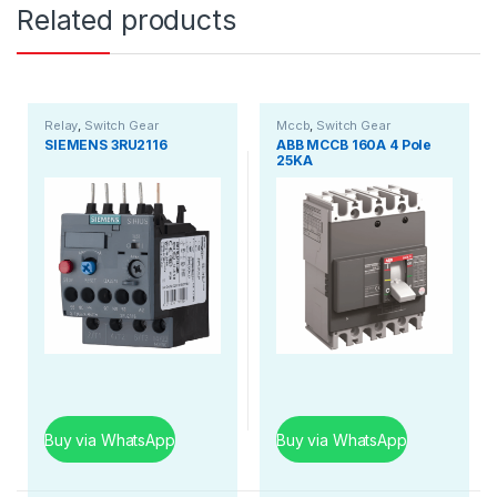
Related products
Relay
,
Switch Gear
Mccb
,
Switch Gear
SIEMENS 3RU2116
ABB MCCB 160A 4 Pole
25KA
Buy via WhatsApp
Buy via WhatsApp