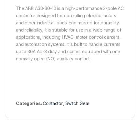
The ABB A30-30-10 is a high-performance 3-pole AC
contactor designed for controlling electric motors
and other industrial loads. Engineered for durability
and reliability, it is suitable for use in a wide range of
applications, including HVAC, motor control centers,
and automation systems. It is built to handle currents
up to 30A AC-3 duty and comes equipped with one
normally open (NO) auxiliary contact.
Categories:
Contactor
,
Switch Gear