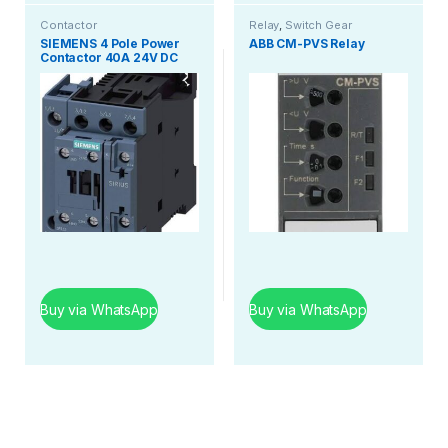
Contactor
Relay
,
Switch Gear
SIEMENS 4 Pole Power
ABB CM-PVS Relay
Contactor 40A 24V DC
Buy via WhatsApp
Buy via WhatsApp