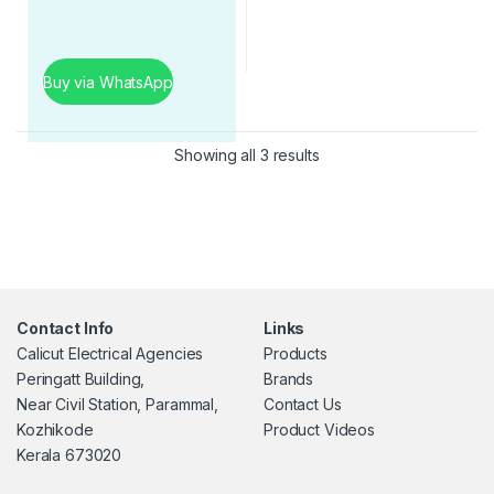
Buy via WhatsApp
Showing all 3 results
Contact Info
Links
Calicut Electrical Agencies
Products
Peringatt Building,
Brands
Near Civil Station, Parammal,
Contact Us
Kozhikode
Product Videos
Kerala 673020