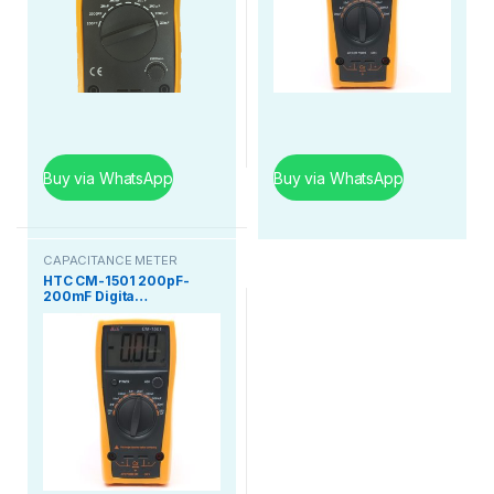
Buy via WhatsApp
Buy via WhatsApp
CAPACITANCE METER
HTC CM-1501 200pF-
200mF Digita…