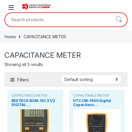
Skip to navigation
Skip to content
Search for:
Home
CAPACITANCE METER
CAPACITANCE METER
Showing all 3 results
Filters
CAPACITANCE METER
CAPACITANCE METER
BEETECH BCM-15C 3 1/2
HTC CM-1500 Digital
DIGITAL …
Capacitanc…