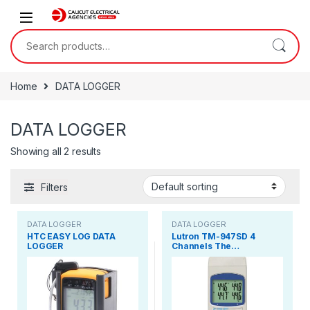
Skip to navigation
Skip to content
Search for:
Home
DATA LOGGER
DATA LOGGER
Showing all 2 results
Filters
DATA LOGGER
DATA LOGGER
HTC EASY LOG DATA
Lutron TM-947SD 4
LOGGER
Channels The…