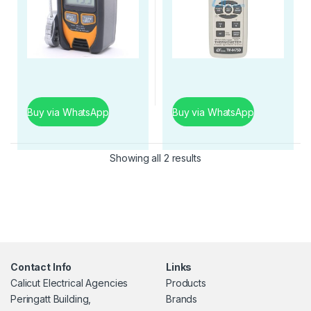
Buy via WhatsApp
Buy via WhatsApp
Showing all 2 results
Contact Info
Links
Calicut Electrical Agencies
Products
Peringatt Building,
Brands