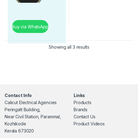
Buy via WhatsApp
Showing all 3 results
Contact Info
Links
Calicut Electrical Agencies
Products
Peringatt Building,
Brands
Near Civil Station, Parammal,
Contact Us
Kozhikode
Product Videos
Kerala 673020