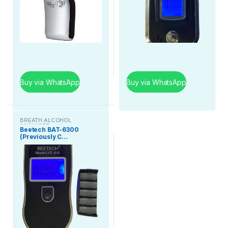
Buy via WhatsApp
Buy via WhatsApp
BREATH ALCOHOL
ANALYSER
Beetech BAT-6300
(Previously C…