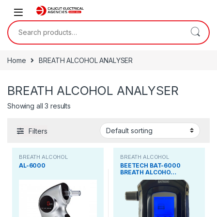
Skip to navigation
Skip to content
Search for:
Home
BREATH ALCOHOL ANALYSER
BREATH ALCOHOL ANALYSER
Showing all 3 results
Filters
BREATH ALCOHOL
BREATH ALCOHOL
ANALYSER
ANALYSER
AL-6000
BEETECH BAT-6000
BREATH ALCOHO…