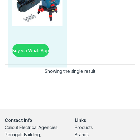
Buy via WhatsApp
Showing the single result
Contact Info
Links
Calicut Electrical Agencies
Products
Peringatt Building,
Brands