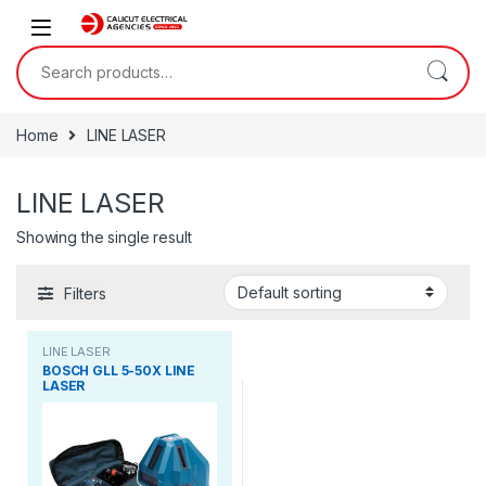
Skip to navigation
Skip to content
Search for:
Home
LINE LASER
LINE LASER
Showing the single result
Filters
LINE LASER
BOSCH GLL 5-50X LINE
LASER