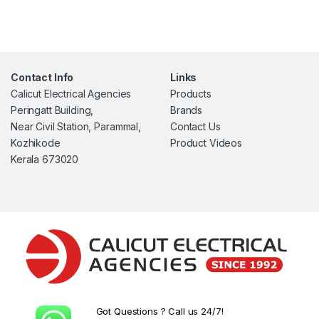
Contact Info
Links
Calicut Electrical Agencies
Products
Peringatt Building,
Brands
Near Civil Station, Parammal,
Contact Us
Kozhikode
Product Videos
Kerala 673020
Got Questions ? Call us 24/7!