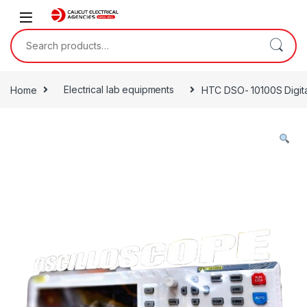
Skip to navigation
Skip to content
Search for:
Home
Electrical lab equipments
HTC DSO- 10100S Digita