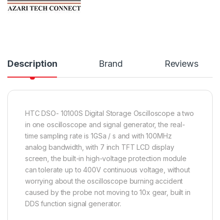
Description
Brand
Reviews
HTC DSO- 10100S Digital Storage Oscilloscope a two
in one oscilloscope and signal generator, the real-
time sampling rate is 1GSa / s and with 100MHz
analog bandwidth, with 7 inch TFT LCD display
screen, the built-in high-voltage protection module
can tolerate up to 400V continuous voltage, without
worrying about the oscilloscope burning accident
caused by the probe not moving to 10x gear, built in
DDS function signal generator.