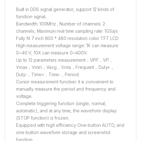
Built in DDS signal generator, support 12 kinds of
function signal..
Bandwidth: 100MHz , Number of channels: 2
channels, Maximum real time sampling rate: 1GSa/s
Fully fit 7 inch 800 * 480 resolution color TFT LCD
High measurement voltage range: 1X can measure
0~40 V, 10X can measure 0~400V.
Up to 12 parameters measurement：VPP，VP，
Vmax，Vmin，Vavg，Vrms，Frequent，Duty+，
Duty-，Time+，Time-，Period.
Cursor measurement function: it is convenient to
manually measure the period and frequency and
voltage.
Complete triggering function (single, normal,
automatic), and at any time, the waveform display
(STOP function) is frozen.
Equipped with high efficiency One-button AUTO, and
one-button waveform storage and screenshot
function.