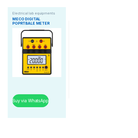
Electrical lab equipments
MECO DIGITAL
POPRTBALE METER
Buy via WhatsApp