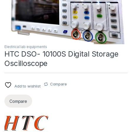
Electrical lab equipments
HTC DSO- 10100S Digital Storage
Oscilloscope
Compare
Add to wishlist
Compare