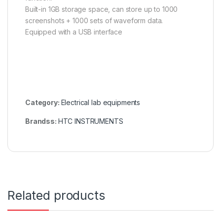
Built-in 1GB storage space, can store up to 1000
screenshots + 1000 sets of waveform data.
Equipped with a USB interface
Category:
Electrical lab equipments
Brandss:
HTC INSTRUMENTS
Related products