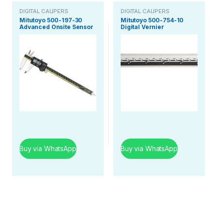
DIGITAL CALIPERS
DIGITAL CALIPERS
Mitutoyo 500-197-30
Mitutoyo 500-754-10
Advanced Onsite Sensor
Digital Vernier
Absolute Scale Digital
Caliper/Digimatic
Caliper, 0-8 Inch Range
Vernier 300Mm / 12
inch/Absolute Zero
Model
Buy via WhatsApp
Buy via WhatsApp