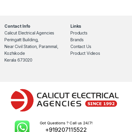
Contact Info
Links
Calicut Electrical Agencies
Products
Peringatt Building,
Brands
Near Civil Station, Parammal,
Contact Us
Kozhikode
Product Videos
Kerala 673020
Got Questions ? Call us 24/7!
+919207115522