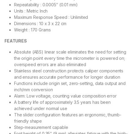
Repeatability : 0.0005″ (0.01 mm)
Units : Metric Inch
Maximum Response Speed : Unlimited
Dimensions : 10 x 3 x 22 cm
Weight : 170 Grams
FEATURES
Absolute (ABS) linear scale eliminates the need for setting
the origin point every time the micrometer is powered on;
overspeed errors are also eliminated
Stainless steel construction protects caliper components
and ensures accurate performance for longer duration
Functions include origin set, zero-setting, data output and
inch/mm conversion
Alarm: Low voltage, counting value composition error
A battery life of approximately 3.5 years has been
achieved under normal use
The slider configuration features an ergonomic, thumb-
friendly shape
Step-measurement capable
Font height of 0.35″ (9 mm) alleviates fatigue with the high-