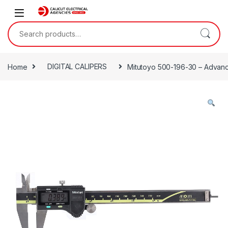
Skip to navigation
Skip to content
Search for:
Home
DIGITAL CALIPERS
Mitutoyo 500-196-30 – Advance