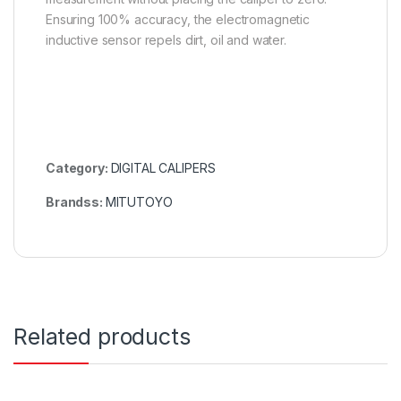
Ensuring 100% accuracy, the electromagnetic
inductive sensor repels dirt, oil and water.
Category:
DIGITAL CALIPERS
Brandss:
MITUTOYO
Related products