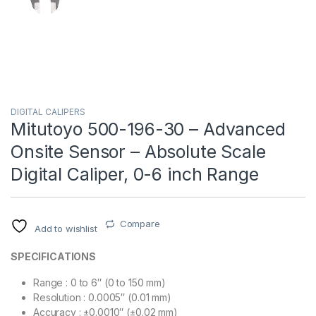
DIGITAL CALIPERS
Mitutoyo 500-196-30 – Advanced
Onsite Sensor – Absolute Scale
Digital Caliper, 0-6 inch Range
Compare
Add to wishlist
SPECIFICATIONS
Range : 0 to 6″ (0 to 150 mm)
Resolution : 0.0005″ (0.01 mm)
Accuracy : ±0.0010″ (±0.02 mm)