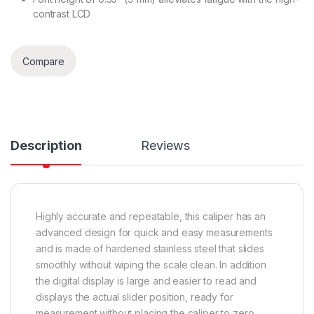
contrast LCD
Compare
Description
Reviews
Highly accurate and repeatable, this caliper has an
advanced design for quick and easy measurements
and is made of hardened stainless steel that slides
smoothly without wiping the scale clean. In addition
the digital display is large and easier to read and
displays the actual slider position, ready for
measurement without placing the caliper to zero.