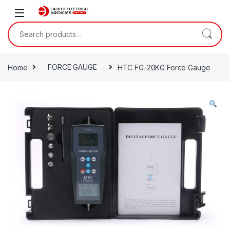
Skip to navigation
Skip to content
Search for:
Home
FORCE GAUGE
HTC FG-20KG Force Gauge