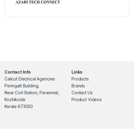
Contact Info
Links
Calicut Electrical Agencies
Products
Peringatt Building,
Brands
Near Civil Station, Parammal,
Contact Us
Kozhikode
Product Videos
Kerala 673020