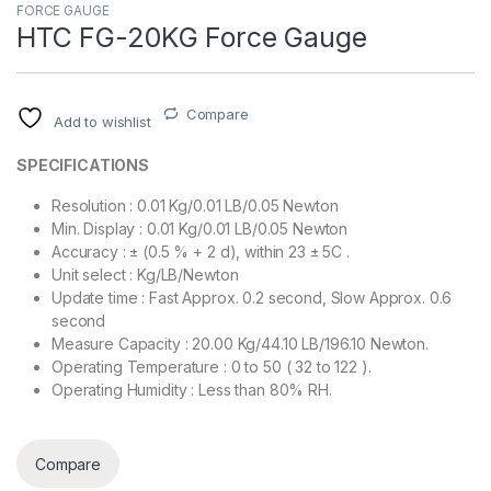
FORCE GAUGE
HTC FG-20KG Force Gauge
Compare
Add to wishlist
SPECIFICATIONS
Resolution : 0.01 Kg/0.01 LB/0.05 Newton
Min. Display : 0.01 Kg/0.01 LB/0.05 Newton
Accuracy : ± (0.5 % + 2 d), within 23 ± 5C .
Unit select : Kg/LB/Newton
Update time : Fast Approx. 0.2 second, Slow Approx. 0.6
second
Measure Capacity : 20.00 Kg/44.10 LB/196.10 Newton.
Operating Temperature : 0 to 50 ( 32 to 122 ).
Operating Humidity : Less than 80% RH.
Compare