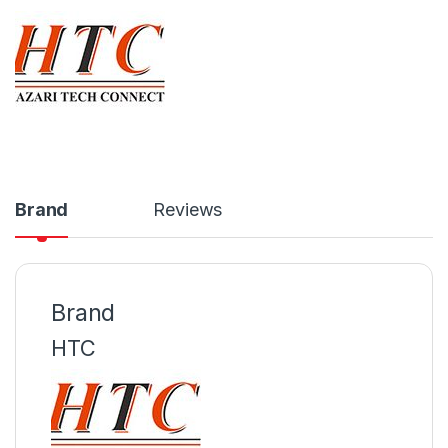
Brand
Reviews
Brand
HTC