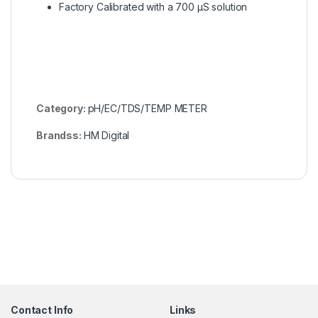
Factory Calibrated with a 700 µS solution
Category:
pH/EC/TDS/TEMP METER
Brandss:
HM Digital
Contact Info
Links