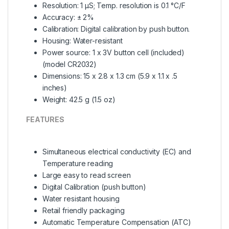
Resolution: 1 µS; Temp. resolution is 0.1 °C/F
Accuracy: ± 2%
Calibration: Digital calibration by push button.
Housing: Water-resistant
Power source: 1 x 3V button cell (included)
(model CR2032)
Dimensions: 15 x 2.8 x 1.3 cm (5.9 x 1.1 x .5
inches)
Weight: 42.5 g (1.5 oz)
FEATURES
Simultaneous electrical conductivity (EC) and
Temperature reading
Large easy to read screen
Digital Calibration (push button)
Water resistant housing
Retail friendly packaging
Automatic Temperature Compensation (ATC)