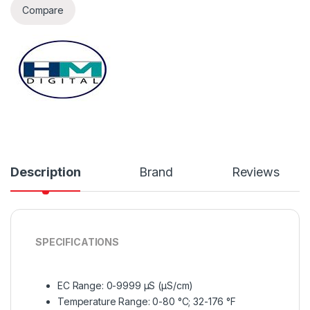
Compare
Description
Brand
Reviews
SPECIFICATIONS
EC Range: 0-9999 µS (µS/cm)
Temperature Range: 0-80 °C; 32-176 °F