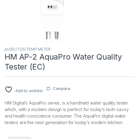
pH/EC/TDS/TEMP METER
HM AP-2 AquaPro Water Quality
Tester (EC)
Compare
Add to wishlist
HM Digital’s AquaPro series, is a handheld water quality tester
which, with a modern design is perfect for today’s tech-savvy
and health-conscience consumer. The AquaPro digital water
testers are the next generation for today’s modern kitchen.