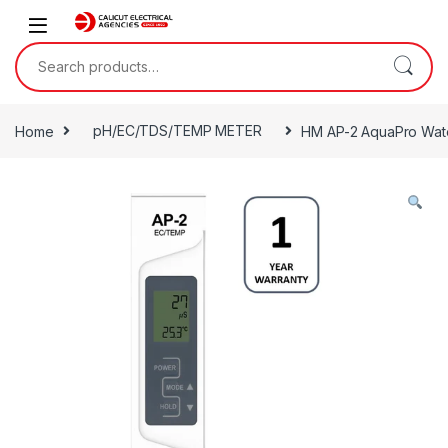
Skip to navigation
Skip to content
Search for:
Home
pH/EC/TDS/TEMP METER
HM AP-2 AquaPro Water