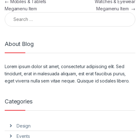
Post navigation
←
Mobiles & Tablets
Watches & Eyewear
Megamenu Item
Megamenu Item
→
Search for:
About Blog
Lorem ipsum dolor sit amet, consectetur adipiscing elit. Sed
tincidunt, erat in malesuada aliquam, est erat faucibus purus,
eget viverra nulla sem vitae neque. Quisque id sodales libero.
Categories
Design
Events