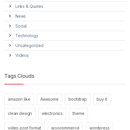
Links & Quotes
News
Social
Technology
Uncategorized
Videos
Tags Clouds
amazon like
Awesome
bootstrap
buy it
clean design
electronics
theme
video post format
woocommerce
wordpress