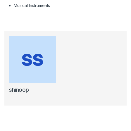
Musical Instruments
shinoop