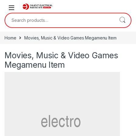
Skip to navigation
Skip to content
Search for:
Home
Movies, Music & Video Games Megamenu Item
Movies, Music & Video Games
Megamenu Item