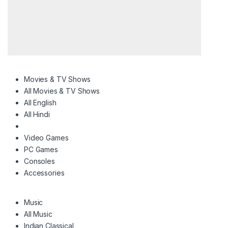
Movies & TV Shows
All Movies & TV Shows
All English
All Hindi
Video Games
PC Games
Consoles
Accessories
Music
All Music
Indian Classical