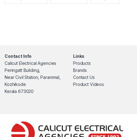
Contact Info
Links
Calicut Electrical Agencies
Products
Peringatt Building,
Brands
Near Civil Station, Parammal,
Contact Us
Kozhikode
Product Videos
Kerala 673020