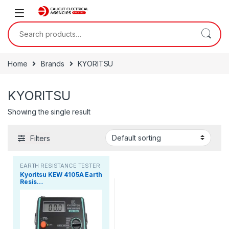
Skip to navigation
Skip to content
Search for:
Home
Brands
KYORITSU
KYORITSU
Showing the single result
Filters
EARTH RESISTANCE TESTER
Kyoritsu KEW 4105A Earth
Resis…