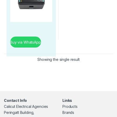
Buy via WhatsApp
Showing the single result
Contact Info
Links
Calicut Electrical Agencies
Products
Peringatt Building,
Brands